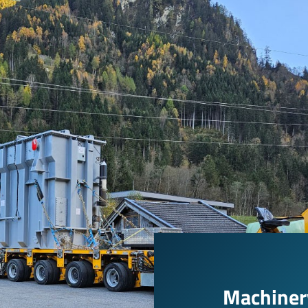
Machinery