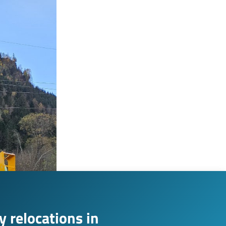
 relocations in