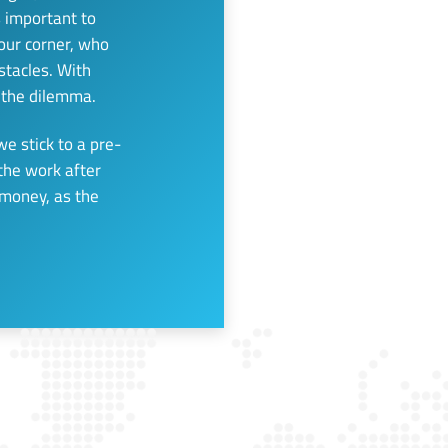
s important to
our corner, who
tacles. With
e the dilemma.
we stick to a pre-
 the work after
 money, as the