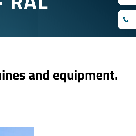
– RAL
hines and equipment.