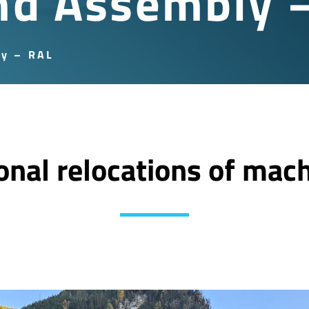
nd Assembly 
ly – RAL
ional relocations of mac