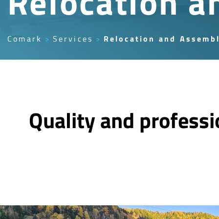
Relocation a
Comark
Services
Relocation and Assemb
Quality and profess