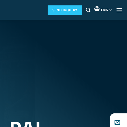
SEND INQUIRY
ENG