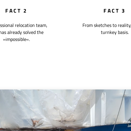
FACT 2
FACT 3
ssional relocation team,
From sketches to reality,
has already solved the
turnkey basis.
»impossible«.