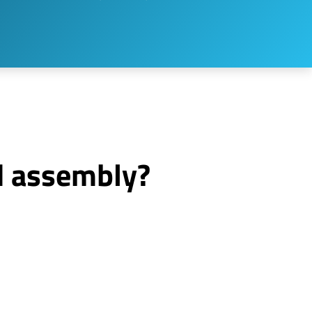
d assembly?