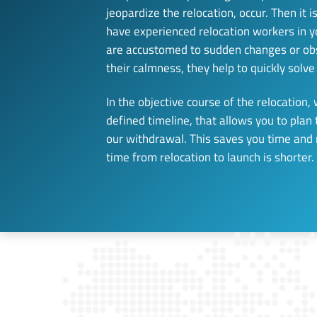
jeopardize the relocation, occur. Then it i
have experienced relocation workers in y
are accustomed to sudden changes or obs
their calmness, they help to quickly solv
In the objective course of the relocation, 
defined timeline, that allows you to plan
our withdrawal. This saves you time and
time from relocation to launch is shorter.