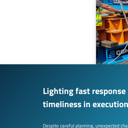
Lighting fast response
timeliness in executio
Despite careful planning, unexpected cha