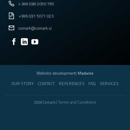
+ 386 (0)8 2050 765
+386 (0)1 5071 023
comark@comark.si
Website development
: Madwise
OUR STORY
CONTACT
REFERENCES
FAQ
SERVICES
Terms and Conditions
2026 Comark |