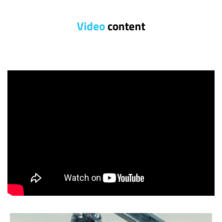
Video
content