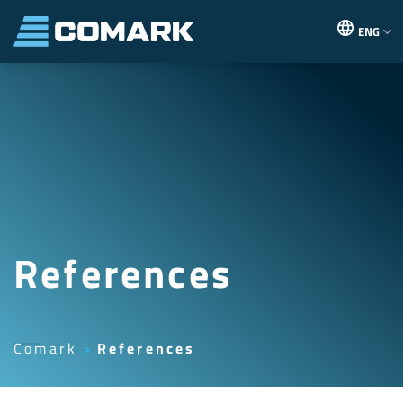
Skip
to
ENG
content
References
Comark
References