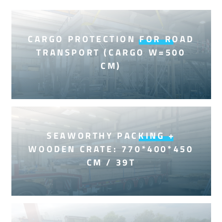
CARGO PROTECTION FOR ROAD
TRANSPORT (CARGO W=500
CM)
SEAWORTHY PACKING +
WOODEN CRATE: 770*400*450
CM / 39T