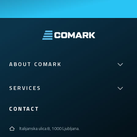
ABOUT COMARK
SERVICES
CONTACT
Italijanska ulica 8, 1000 Ljubljana.