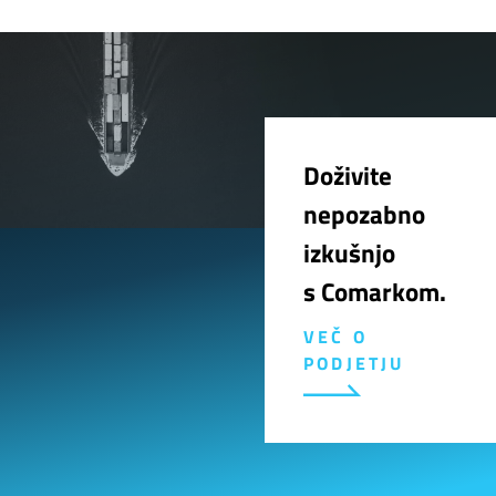
Doživite
nepozabno
izkušnjo
s Comarkom.
VEČ O
PODJETJU