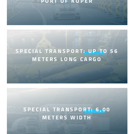
PORT OF KOPER
SPECIAL TRANSPORT: UP TO 56
METERS LONG CARGO
SPECIAL TRANSPORT: 6,00
METERS WIDTH