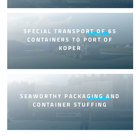
SPECIAL TRANSPORT OF 65
CONTAINERS TO PORT OF
KOPER
SEAWORTHY PACKAGING AND
CONTAINER STUFFING