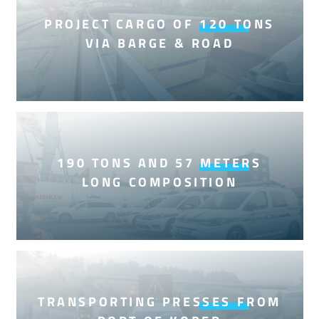
PROJECT CARGO OF 120 TONS
VIA BARGE & ROAD
190 TONS AND 57 METERS
LONG COMPOSITION
TRANSPORTING PRESSES FROM