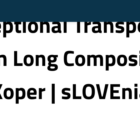
ptional Transp
 Long Composit
oper | sLOVEni