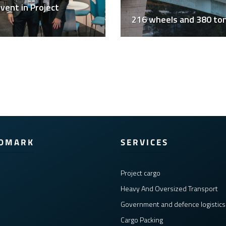
vent in Project
216 wheels and 380 to
COMARK
SERVICES
Project cargo
Heavy And Oversized Transport
Government and defence logistics
Cargo Packing