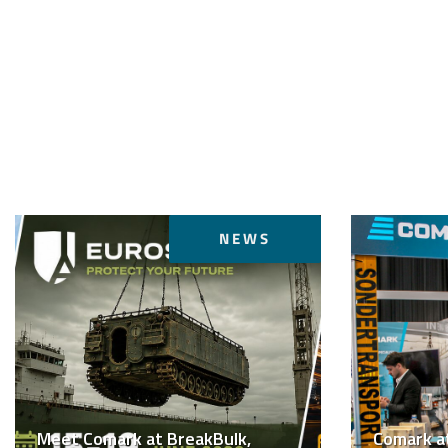
NEWS
Meet Comark at BreakBulk,
Comark a