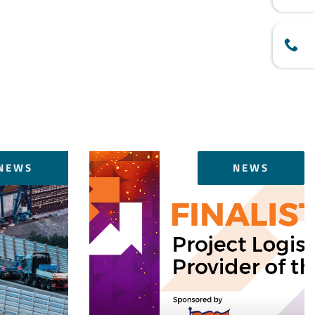
NEWS
NEWS