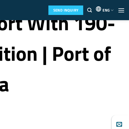
SEND INQUIRY
ENG
ort With 190-
ion | Port of
a