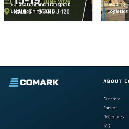
Eurosatory and Transport
Leading E
Logistic China 2026
Logistics
ABOUT 
Our story
Contact
References
FAQ