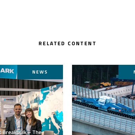
RELATED CONTENT
NEWS
t Breakbulk – The