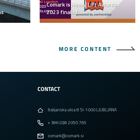
Comark is Heavy Lift Awards
ns
2023 finalist
MORE CONTENT
CONTACT
Italijanska ulica 8 SI-1000 LJUBLJANA
+ 386 (0)8 2050 765
comark@comark.si