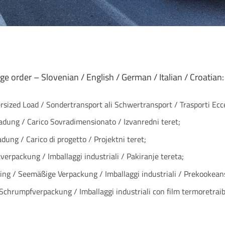
ge order – Slovenian / English / German / Italian / Croatian:
ersized Load / Sondertransport ali Schwertransport / Trasporti Ecce
ladung / Carico Sovradimensionato / Izvanredni teret;
adung / Carico di progetto / Projektni teret;
verpackung / Imballaggi industriali / Pakiranje tereta;
ng / Seemäßige Verpackung / Imballaggi industriali / Prekookean
 Schrumpfverpackung / Imballaggi industriali con film termoretraibi