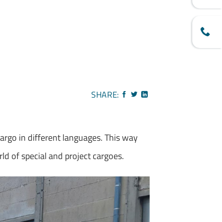
SHARE:
cargo in different languages. This way
rld of special and project cargoes.