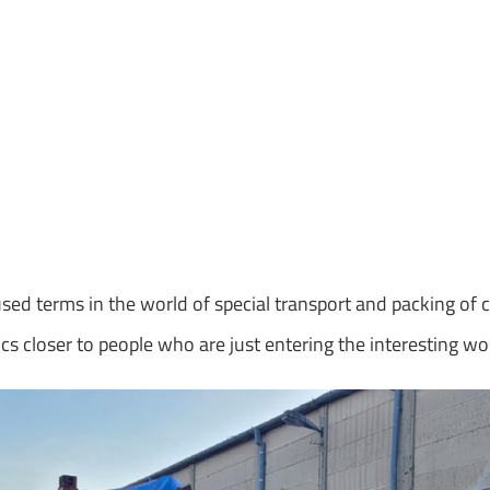
y
 used terms in the world of special transport and packing of 
cs closer to people who are just entering the interesting wo