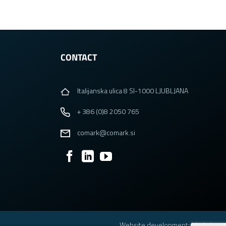
CONTACT
Italijanska ulica 8 SI-1000 LJUBLJANA
+ 386 (0)8 2050 765
comark@comark.si
Website development
: Madwise