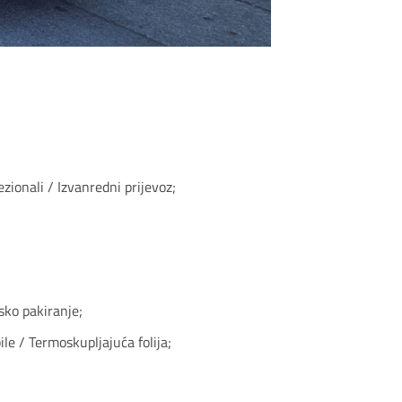
zionali / Izvanredni prijevoz;
sko pakiranje;
le / Termoskupljajuća folija;