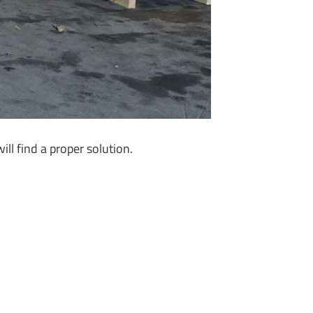
ll find a proper solution.