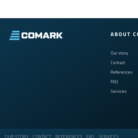
ABOUT 
Our story
Contact
References
FAQ
Services
OUR STORY
CONTACT
REFERENCES
FAQ
SERVICES