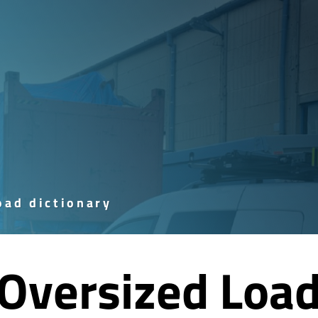
ad dictionary
Oversized Loa