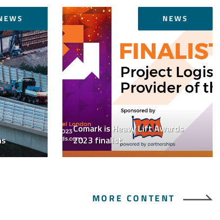
NEWS
NEWS
Comark is Heavy Lift Awards
ns
2023 finalist
MORE CONTENT