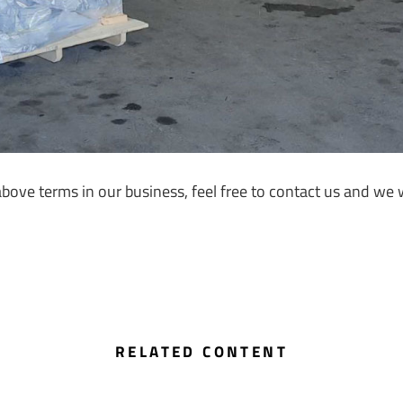
ve terms in our business, feel free to contact us and we wi
RELATED CONTENT