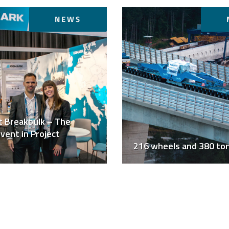
NEWS
t Breakbulk – The
vent in Project
216 wheels and 380 to