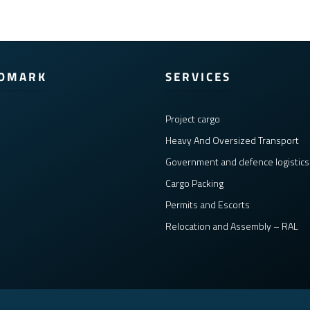
COMARK
SERVICES
Project cargo
Heavy And Oversized Transport
Government and defence logistics
Cargo Packing
Permits and Escorts
Relocation and Assembly – RAL