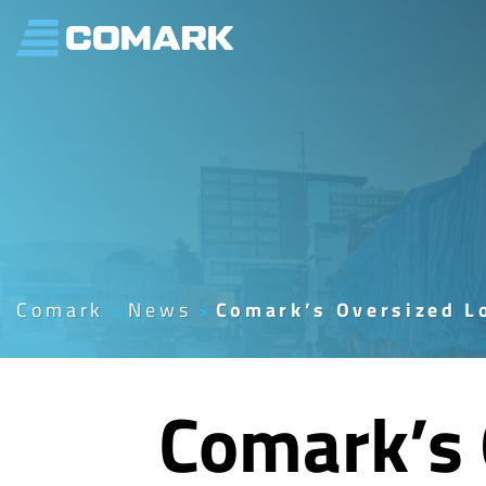
Skip
to
content
Comark
News
Comark’s Oversized Lo
Comark’s 