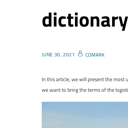
dictionar
JUNE 30, 2021
COMARK
In this article, we will present the most
we want to bring the terms of the logisti