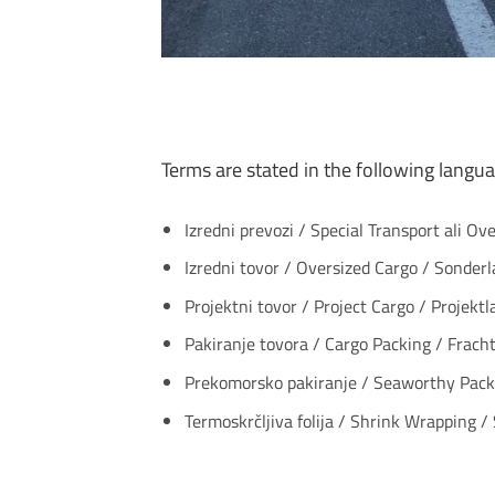
Terms are stated in the following langua
Izredni prevozi / Special Transport ali Ov
Izredni tovor / Oversized Cargo / Sonder
Projektni tovor / Project Cargo / Projektl
Pakiranje tovora / Cargo Packing / Fracht
Prekomorsko pakiranje / Seaworthy Packi
Termoskrčljiva folija / Shrink Wrapping /