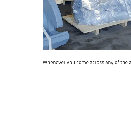
Whenever you come across any of the abo