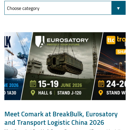
Meet Comark at BreakBulk, Eurosatory
and Transport Logistic China 2026