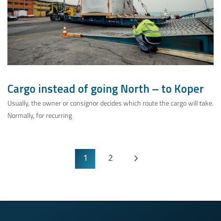
Cargo instead of going North – to Koper
Usually, the owner or consignor decides which route the cargo will take.
Normally, for recurring
1
2