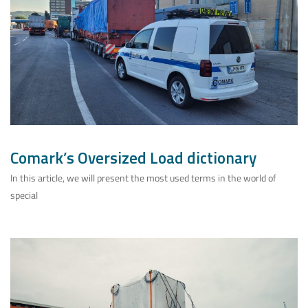
Comark’s Oversized Load dictionary
In this article, we will present the most used terms in the world of
special