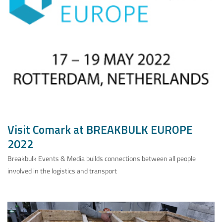
Visit Comark at BREAKBULK EUROPE
2022
Breakbulk Events & Media builds connections between all people
involved in the logistics and transport