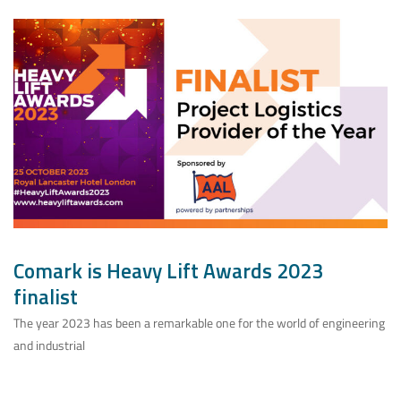
Comark is Heavy Lift Awards 2023
finalist
The year 2023 has been a remarkable one for the world of engineering
and industrial