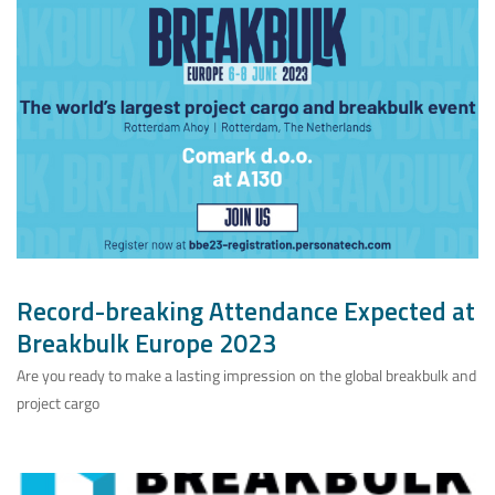
Record-breaking Attendance Expected at
Breakbulk Europe 2023
Are you ready to make a lasting impression on the global breakbulk and
project cargo