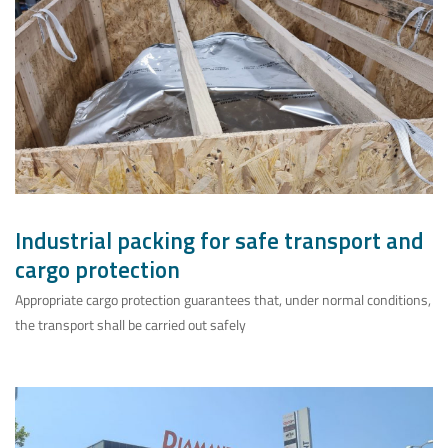
Industrial packing for safe transport and
cargo protection
Appropriate cargo protection guarantees that, under normal conditions,
the transport shall be carried out safely