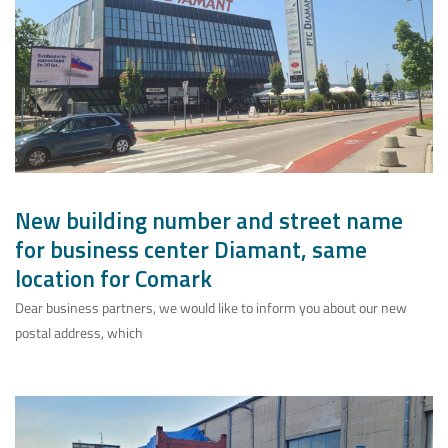
New building number and street name
for business center Diamant, same
location for Comark
Dear business partners, we would like to inform you about our new
postal address, which