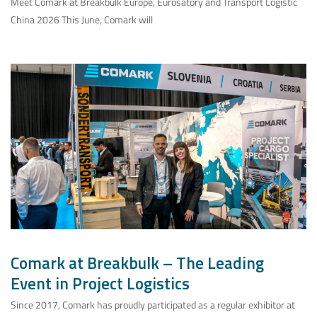
Meet Comark at Breakbulk Europe, Eurosatory and Transport Logistic
China 2026 This June, Comark will
Comark at Breakbulk – The Leading
Event in Project Logistics
Since 2017, Comark has proudly participated as a regular exhibitor at