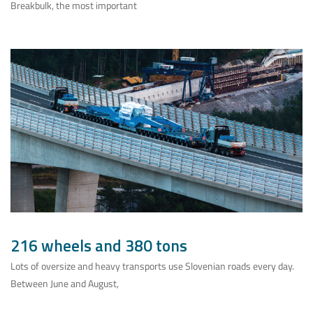
Breakbulk, the most important
216 wheels and 380 tons
Lots of oversize and heavy transports use Slovenian roads every day.
Between June and August,