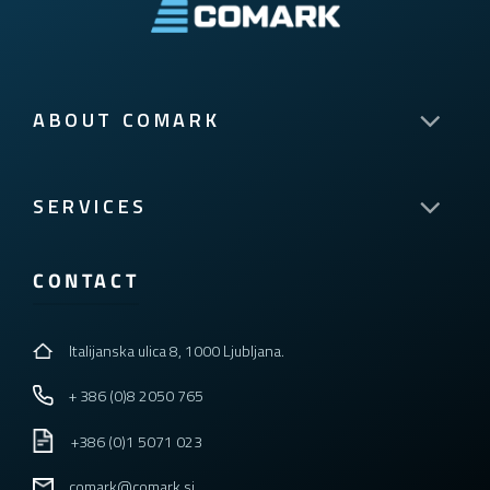
ABOUT COMARK
SERVICES
CONTACT
Italijanska ulica 8, 1000 Ljubljana.
+ 386 (0)8 2050 765
+386 (0)1 5071 023
comark@comark.si