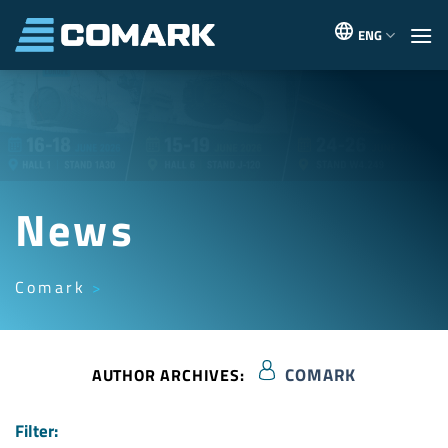
Skip
to
ENG
content
News
Comark
COMARK
AUTHOR ARCHIVES:
Filter: